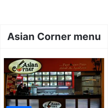
Asian Corner menu